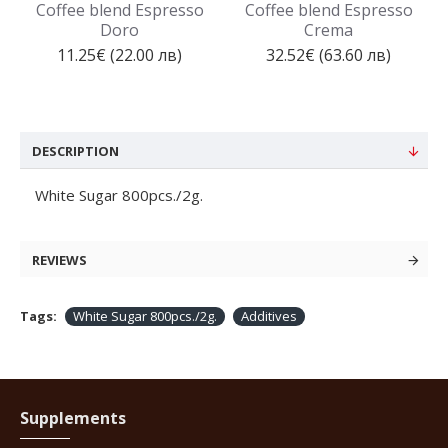
Coffee blend Espresso
Coffee blend Espresso
Doro
Crema
11.25€ (22.00 лв)
32.52€ (63.60 лв)
DESCRIPTION
White Sugar 800pcs./2g.
REVIEWS
Tags:
White Sugar 800pcs./2g.
Additives
Supplements