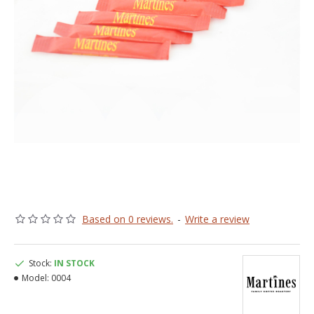
Based on 0 reviews.
-
Write a review
Stock:
IN STOCK
Model:
0004