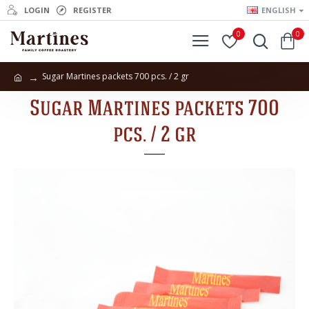
LOGIN
REGISTER
ENGLISH
0
0
Sugar Martines packets 700 pcs. / 2 gr
Sugar Martines packets 700
pcs. / 2 gr