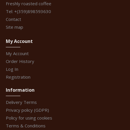
Freshly roasted coffee
Tel: +(359)898593630
Contact
Site map
My Account
My Account
Order History
Log In
Registration
Information
Delivery Terms
Privacy policy (GDPR)
Policy for using cookies
Terms & Conditions