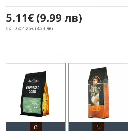
5.11€ (9.99 лв)
Ex Tax: 4.26€ (8.33 лв)