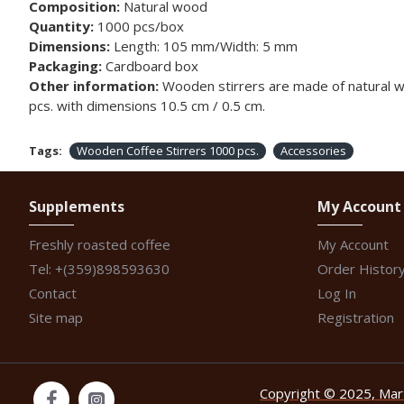
Composition:
Natural wood
Quantity:
1000 pcs/box
Dimensions:
Length: 105 mm/Width: 5 mm
Packaging:
Cardboard box
Other information:
Wooden stirrers are made of natural woo
pcs. with dimensions 10.5 cm / 0.5 cm.
Tags:
Wooden Coffee Stirrers 1000 pcs.
Accessories
Supplements
My Account
Freshly roasted coffee
My Account
Tel: +(359)898593630
Order Histor
Contact
Log In
Site map
Registration
Copyright © 2025, Marti