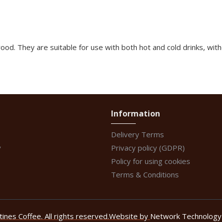
d. They are suitable for use with both hot and cold drinks, with
Information
Delivery Terms
y
Privacy policy (GDPR)
Policy for using cookies
Terms & Conditions
nes Coffee. All rights reserved.
Website by
Network Technology