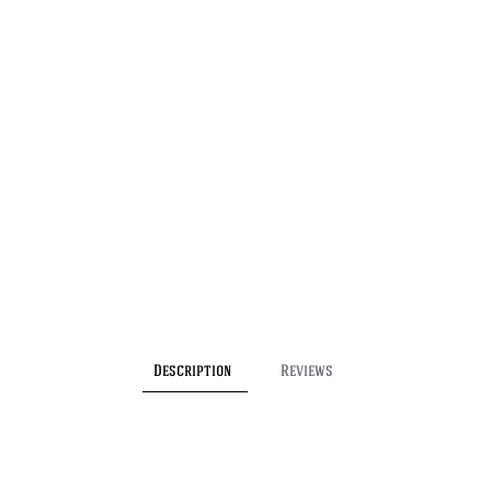
Description
Reviews