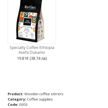
Specialty Coffee Ethiopia
Asefa Dukamo
19.81€ (38.74 лв)
Product:
Wooden coffee stirrers
Category:
Coffee supplies
Code:
0003