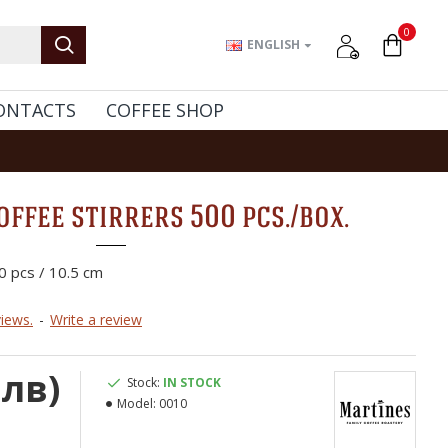
0
ENGLISH
ONTACTS
COFFEE SHOP
ffee stirrers 500 pcs./box.
0 pcs / 10.5 cm
iews.
-
Write a review
 лв)
Stock:
IN STOCK
Model:
0010