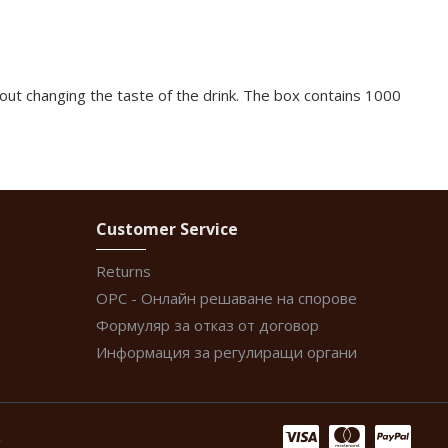
out changing the taste of the drink. The box contains 1000
Customer Service
Returns
ОРС - Онлайн решаване на спорове
Формуляр за отказ от договор
Информация за регулиращи органи
.