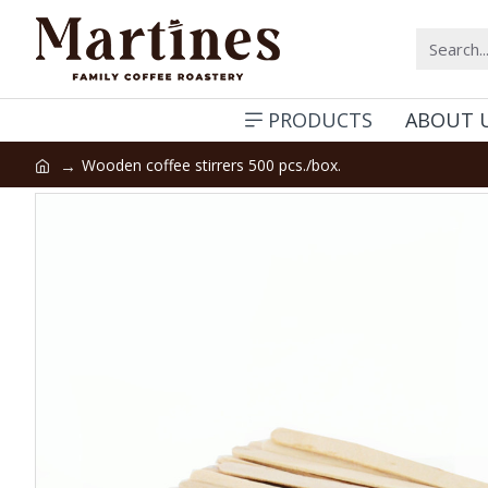
PRODUCTS
ABOUT 
Wooden coffee stirrers 500 pcs./box.