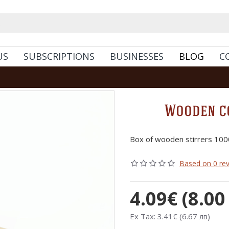
US
SUBSCRIPTIONS
BUSINESSES
BLOG
C
Wooden co
Box of wooden stirrers 100
Based on 0 rev
4.09€ (8.00
Ex Tax: 3.41€ (6.67 лв)