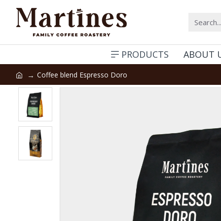
PRODUCTS
ABOUT 
Coffee blend Espresso Doro