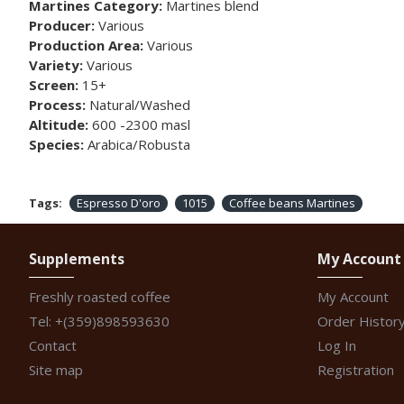
Martines Category:
Martines blend
Producer:
Various
Production Area:
Various
Variety:
Various
Screen:
15+
Process:
Natural/Washed
Altitude:
600 -2300 masl
Species:
Arabica/Robusta
Tags:
Espresso D'oro
1015
Coffee beans Martines
Supplements
My Account
Freshly roasted coffee
My Account
Tel: +(359)898593630
Order Histor
Contact
Log In
Site map
Registration