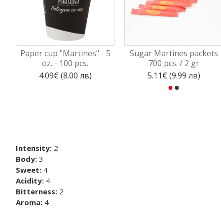
Paper cup "Martines" - 5
Sugar Martines packets
oz. - 100 pcs.
700 pcs. / 2 gr
4.09€ (8.00 лв)
5.11€ (9.99 лв)
Intensity:
2
Body:
3
Sweet:
4
Acidity:
4
Bitterness:
2
Aroma:
4