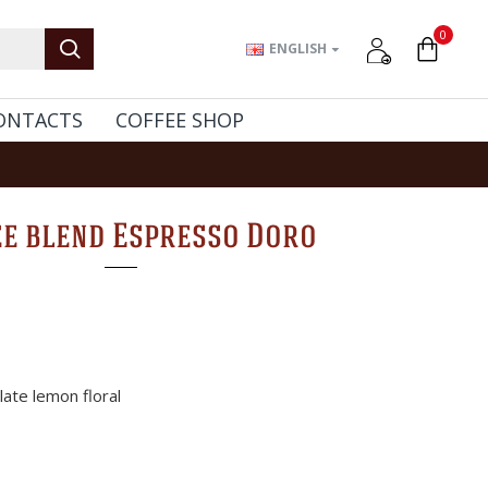
0
ENGLISH
ONTACTS
COFFEE SHOP
ee blend Espresso Doro
ate lemon floral