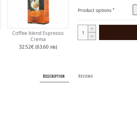
Product options
Coffee blend Espresso
Coffee capsules Espresso
Crema
Doro - 100 pcs./box
32.52€ (63.60 лв)
35.79€ (70.00 лв)
Description
Reviews