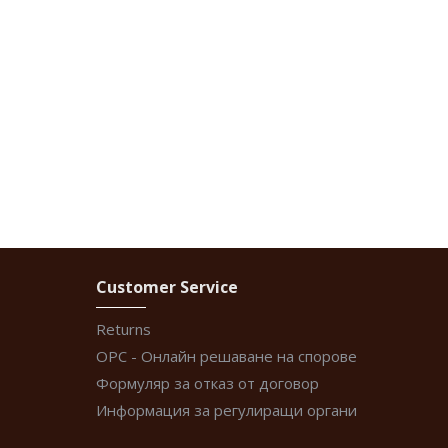
Customer Service
Returns
ОРС - Онлайн решаване на спорове
Формуляр за отказ от договор
Информация за регулиращи органи