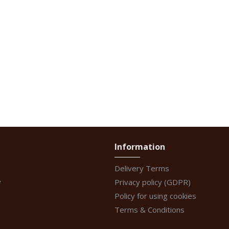
Information
Delivery Terms
y
Privacy policy (GDPR)
Policy for using cookies
Terms & Conditions