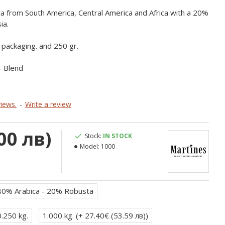
 from South America, Central America and Africa with a 20%
ia.
g packaging. and 250 gr.
- Blend
iews.
-
Write a review
00 лв)
Stock:
IN STOCK
Model:
1000
80% Arabica - 20% Robusta
0.250 kg.
1.000 kg. (
+ 27.40€ (53.59 лв)
)