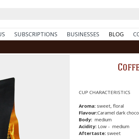
US
SUBSCRIPTIONS
BUSINESSES
BLOG
C
Coff
CUP CHARACTERISTICS
Aroma:
sweet, floral
Flavour:
Caramel dark chocol
Body:
medium
Acidity:
Low - medium
Aftertaste:
sweet