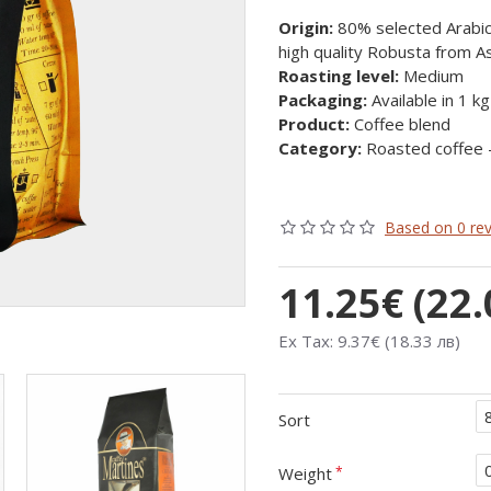
Origin:
80% selected Arabica
high quality Robusta from As
Roasting level:
Medium
Packaging:
Available in 1 k
Product:
Coffee blend
Category:
Roasted coffee 
Based on 0 rev
11.25€ (22.
Ex Tax: 9.37€ (18.33 лв)
Sort
Weight