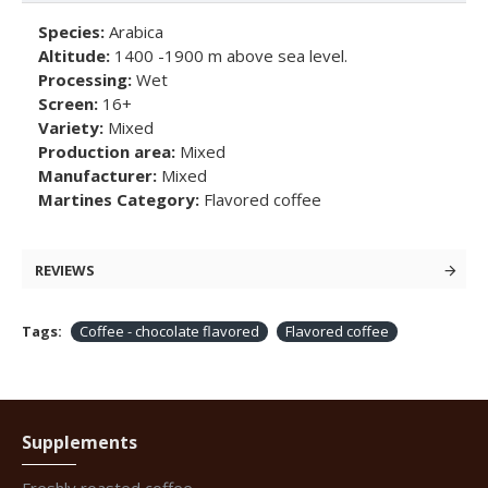
Species:
Arabica
Altitude:
1400 -1900 m above sea level.
Processing:
Wet
Screen:
16+
Variety:
Mixed
Production area:
Mixed
Manufacturer:
Mixed
Martines Category:
Flavored coffee
REVIEWS
Tags:
Coffee - chocolate flavored
Flavored coffee
Supplements