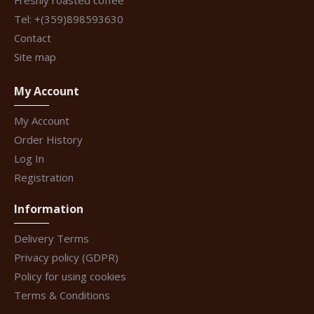
Freshly roasted coffee
Tel: +(359)898593630
Contact
Site map
My Account
My Account
Order History
Log In
Registration
Information
Delivery Terms
Privacy policy (GDPR)
Policy for using cookies
Terms & Conditions