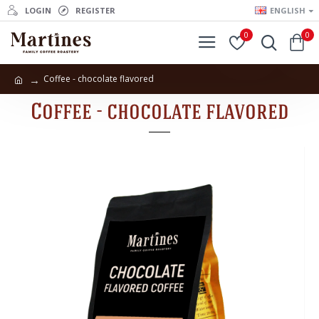
LOGIN
REGISTER
ENGLISH
0
0
Coffee - chocolate flavored
Coffee - chocolate flavored