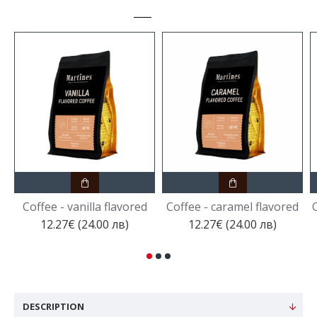
Coffee - vanilla flavored
Coffee - caramel flavored
C
12.27€ (24.00 лв)
12.27€ (24.00 лв)
DESCRIPTION