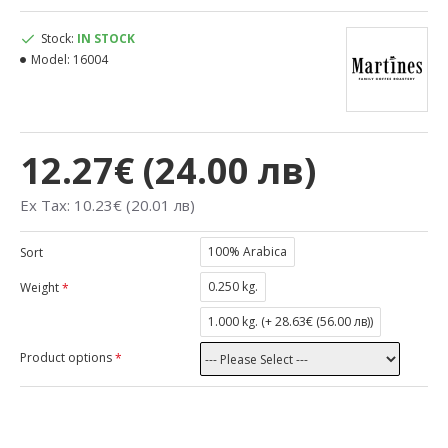
Stock:
IN STOCK
Model:
16004
12.27€ (24.00 лв)
Ex Tax: 10.23€ (20.01 лв)
100% Arabica
Sort
0.250 kg.
Weight
1.000 kg. (
+ 28.63€ (56.00 лв)
)
Product options