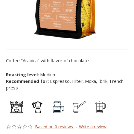
Coffee "Arabica" with flavor of chocolate.
Roasting level:
Medium
Recommended for:
Espresso, Filter, Moka, Ibrik, French
press
Based on 0 reviews.
-
Write a review