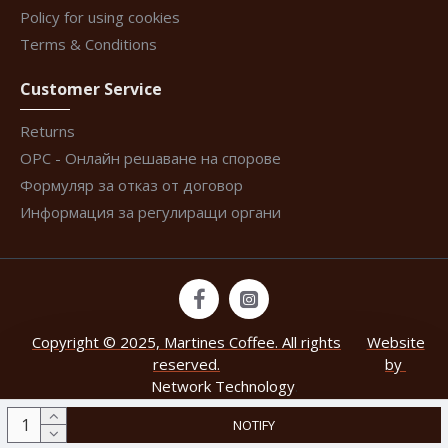
Policy for using cookies
Terms & Conditions
Customer Service
Returns
ОРС - Онлайн решаване на спорове
Формуляр за отказ от договор
Информация за регулиращи органи
Copyright © 2025, Martines Coffee. All rights
Website
reserved.
by
Network Technology
.
NOTIFY