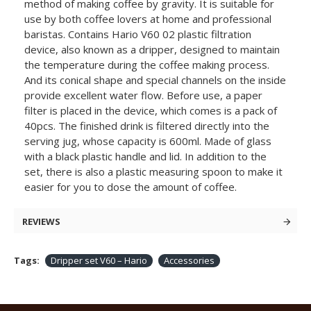
method of making coffee by gravity. It is suitable for
use by both coffee lovers at home and professional
baristas. Contains Hario V60 02 plastic filtration
device, also known as a dripper, designed to maintain
the temperature during the coffee making process.
And its conical shape and special channels on the inside
provide excellent water flow. Before use, a paper
filter is placed in the device, which comes is a pack of
40pcs. The finished drink is filtered directly into the
serving jug, whose capacity is 600ml. Made of glass
with a black plastic handle and lid. In addition to the
set, there is also a plastic measuring spoon to make it
easier for you to dose the amount of coffee.
REVIEWS
Tags:
Dripper set V60 – Hario
Accessories