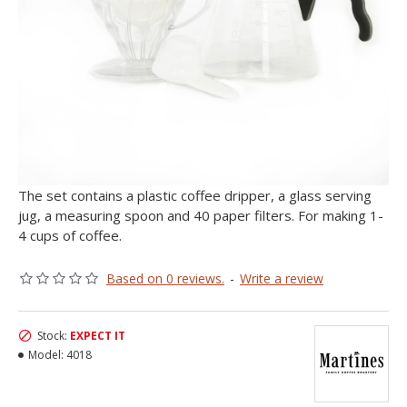
The set contains a plastic coffee dripper, a glass serving
jug, a measuring spoon and 40 paper filters. For making 1-
4 cups of coffee.
Based on 0 reviews.
-
Write a review
Stock:
EXPECT IT
Model:
4018