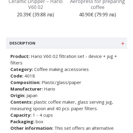
Ceramic Dripper – Hario
Aeropress for preparing
V60 02
coffee
20.39€ (39.88 лв)
40.90€ (79.99 лв)
DESCRIPTION
Product:
Hario V60 02 filtration set - device + jug +
filters
Category:
Coffee making accessories
Code:
4018
Composition:
Plastic/glass/paper
Manufacturer:
Hario
Origin:
Japan
Contents:
plastic coffee maker, glass serving jug,
measuring spoon and 40 pcs. paper filters.
Capacity:
1 - 4 cups
Packaging:
box
Other information:
This set offers an alternative