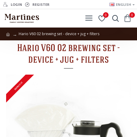
LOGIN
REGISTER
ENGLISH
0
0
Hario V60 02 brewing set - device + jug + filters
Hario V60 02 brewing set -
device + jug + filters
EXPECT IT
EXPECT IT