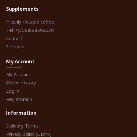
Supplements
Freshly roasted coffee
Tel: +(359)898593630
Contact
Site map
My Account
My Account
Order History
Log In
Registration
Information
Delivery Terms
Privacy policy (GDPR)