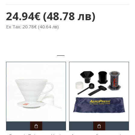
24.94€ (48.78 лв)
Ex Tax: 20.78€ (40.64 лв)