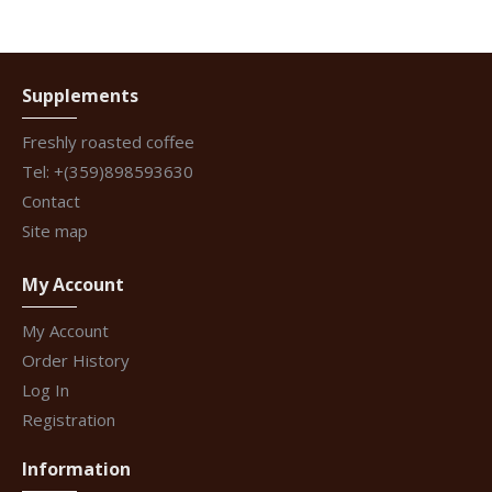
Supplements
Freshly roasted coffee
Tel: +(359)898593630
Contact
Site map
My Account
My Account
Order History
Log In
Registration
Information