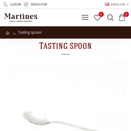
LOGIN
REGISTER
ENGLISH
0
0
Tasting spoon
Tasting spoon