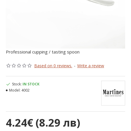
Professional cupping / tasting spoon
Based on 0 reviews.
-
Write a review
Stock:
IN STOCK
Model:
4002
4.24€ (8.29 лв)