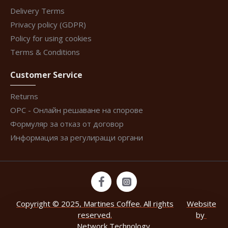
Delivery Terms
Privacy policy (GDPR)
Policy for using cookies
Terms & Conditions
Customer Service
Returns
ОРС - Онлайн решаване на спорове
Формуляр за отказ от договор
Информация за регулиращи органи
Copyright © 2025, Martines Coffee. All rights
Website
reserved.
by
Network Technology
.