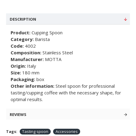
DESCRIPTION
Product:
Cupping Spoon
Category:
Barista
Code:
4002
Composition:
Stainless Steel
Manufacturer:
MOTTA
Origin:
Italy
Size:
180 mm
Packaging:
box
Other information:
Steel spoon for professional
tasting/cupping coffee with the necessary shape, for
optimal results.
REVIEWS
Tags:
Tasting spoon
Accessories