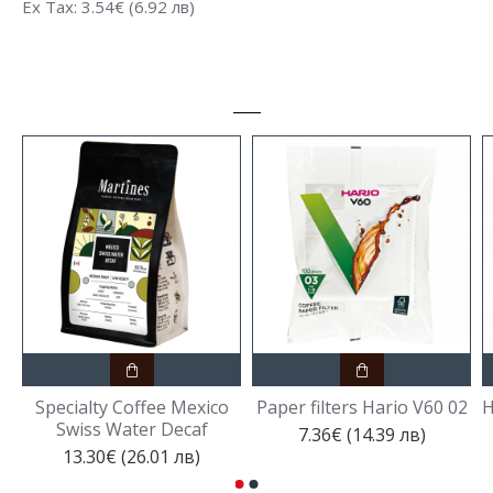
Ex Tax: 3.54€ (6.92 лв)
Specialty Coffee Mexico
Paper filters Hario V60 02
H
Swiss Water Decaf
7.36€ (14.39 лв)
13.30€ (26.01 лв)