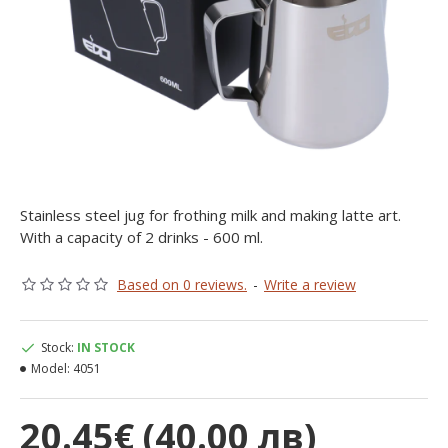
Stainless steel jug for frothing milk and making latte art.
With a capacity of 2 drinks - 600 ml.
Based on 0 reviews.
-
Write a review
Stock:
IN STOCK
Model:
4051
20.45€ (40.00 лв)