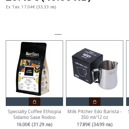
Ex Tax: 17.04€ (33.33 лв)
Specialty Coffee Ethiopia
Milk Pitcher Edo Barista -
Sidamo Sase Rodoo
350 ml/12 oz
16.00€ (31.29 лв)
17.89€ (34.99 лв)