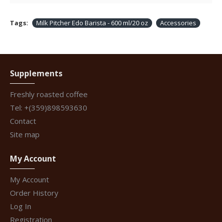
Tags:
Milk Pitcher Edo Barista - 600 ml/20 oz
Accessories
Supplements
Freshly roasted coffee
Tel: +(359)898593630
Contact
Site map
My Account
My Account
Order History
Log In
Registration