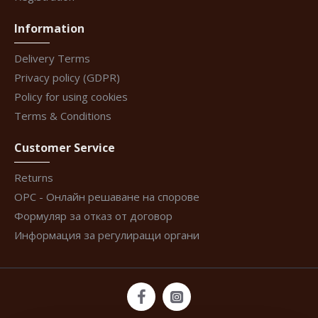
Information
Delivery Terms
Privacy policy (GDPR)
Policy for using cookies
Terms & Conditions
Customer Service
Returns
ОРС - Онлайн решаване на спорове
Формуляр за отказ от договор
Информация за регулиращи органи