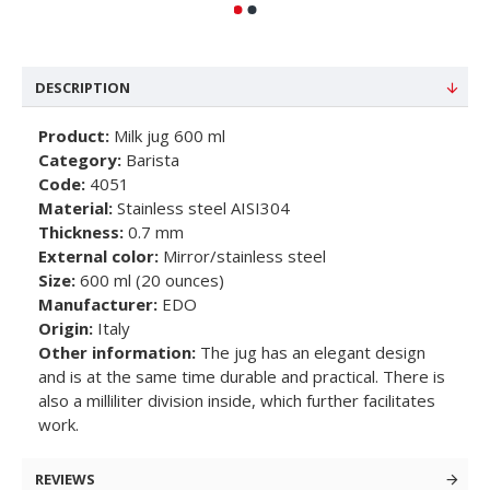
DESCRIPTION
Product:
Milk jug 600 ml
Category:
Barista
Code:
4051
Material:
Stainless steel AISI304
Thickness:
0.7 mm
External color:
Mirror/stainless steel
Size:
600 ml (20 ounces)
Manufacturer:
EDO
Origin:
Italy
Other information:
The jug has an elegant design
and is at the same time durable and practical. There is
also a milliliter division inside, which further facilitates
work.
REVIEWS