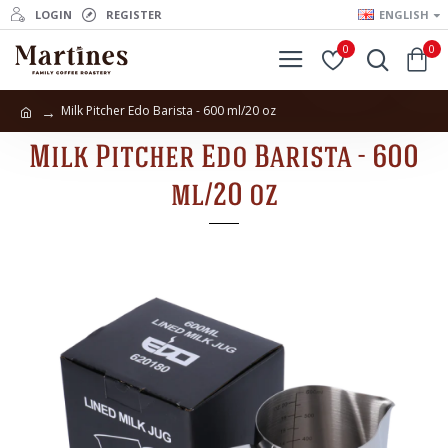
LOGIN
REGISTER
ENGLISH
0
0
Milk Pitcher Edo Barista - 600 ml/20 oz
Milk Pitcher Edo Barista - 600
ml/20 oz