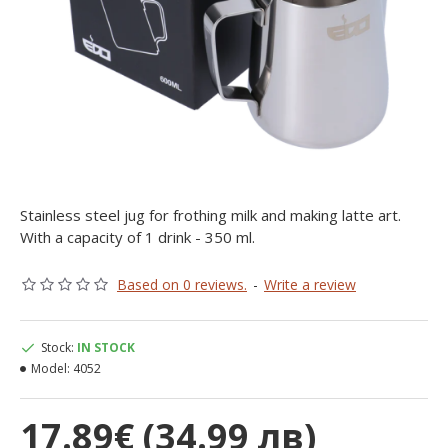
Stainless steel jug for frothing milk and making latte art.
With a capacity of 1 drink - 350 ml.
Based on 0 reviews.
-
Write a review
Stock:
IN STOCK
Model:
4052
17.89€ (34.99 лв)