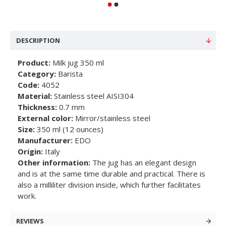
DESCRIPTION
Product:
Milk jug 350 ml
Category:
Barista
Code:
4052
Material:
Stainless steel AISI304
Thickness:
0.7 mm
External color:
Mirror/stainless steel
Size:
350 ml (12 ounces)
Manufacturer:
EDO
Origin:
Italy
Other information:
The jug has an elegant design
and is at the same time durable and practical. There is
also a milliliter division inside, which further facilitates
work.
REVIEWS