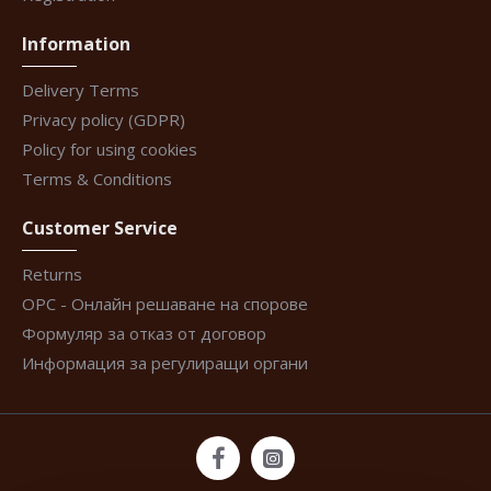
Information
Delivery Terms
Privacy policy (GDPR)
Policy for using cookies
Terms & Conditions
Customer Service
Returns
ОРС - Онлайн решаване на спорове
Формуляр за отказ от договор
Информация за регулиращи органи