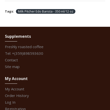
Tags:
Milk Pitcher Edo Barista - 350 ml/12 oz
Supplements
Freshly roasted coffee
Tel: +(359)898593630
Contact
Site map
My Account
My Account
Order History
Log In
Registration