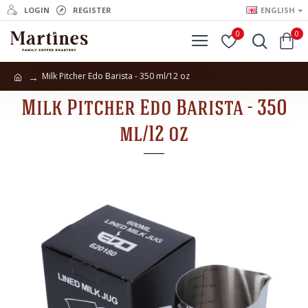
LOGIN
REGISTER
ENGLISH
0
0
Milk Pitcher Edo Barista - 350 ml/12 oz
Milk Pitcher Edo Barista - 350
ml/12 oz