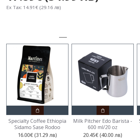
Ex Tax: 14.91€ (29.16 лв)
Specialty Coffee Ethiopia
Milk Pitcher Edo Barista -
Sidamo Sase Rodoo
600 ml/20 oz
16.00€ (31.29 лв)
20.45€ (40.00 лв)