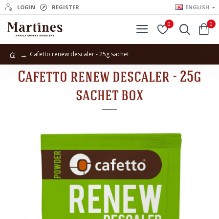
LOGIN
REGISTER
ENGLISH
0
0
Cafetto renew descaler - 25g sachet
Cafetto renew descaler - 25g
sachet box