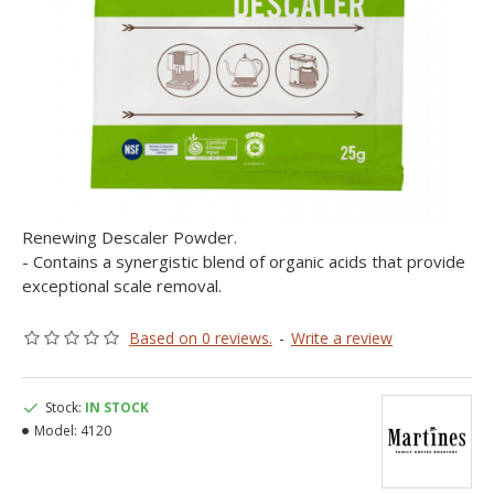
Renewing Descaler Powder.
- Contains a synergistic blend of organic acids that provide
exceptional scale removal.
Based on 0 reviews.
-
Write a review
Stock:
IN STOCK
Model:
4120