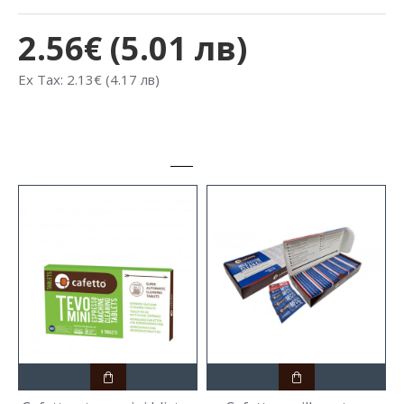
2.56€ (5.01 лв)
Ex Tax: 2.13€ (4.17 лв)