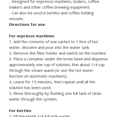
- Designed for espresso machines, boilers, coffee
makers and other coffee brewing equipment.
- Can also be used in kettles and coffee holding
vessels.
Directions for use:
For espresso machines:
1. Add the contents of one sachet to 1 litre of hot
water, dissolve and pour into the water tank.
2. Remove the filter holder and switch on the machine.
3. Place a container under the brew head and dispense
approximately one cup of solution. Run about 1/4 cup
through the steam wand (or use the hot water
function on automatic machines).
4. Leave for 15 minutes, then repeat until all the
solution has been used.
5. Rinse thoroughly by flushing one full tank of clean
water through the system.
For kettles:
1. Fill the kettle 3/4 full with water.