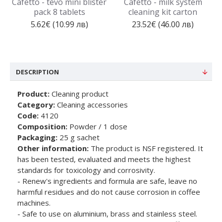
Cafetto - tevo mini blister
Cafetto - milk system
pack 8 tablets
cleaning kit carton
5.62€ (10.99 лв)
23.52€ (46.00 лв)
DESCRIPTION
Product:
Cleaning product
Category:
Cleaning accessories
Code:
4120
Composition:
Powder / 1 dose
Packaging:
25 g sachet
Other information:
The product is NSF registered. It
has been tested, evaluated and meets the highest
standards for toxicology and corrosivity.
- Renew's ingredients and formula are safe, leave no
harmful residues and do not cause corrosion in coffee
machines.
- Safe to use on aluminium, brass and stainless steel.