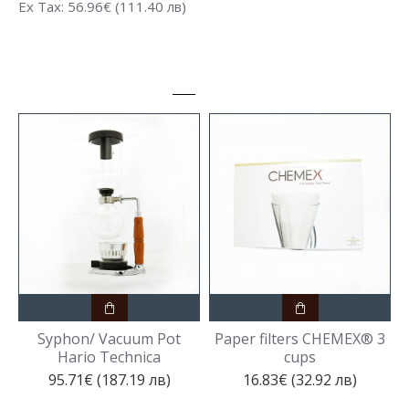
Ex Tax: 56.96€ (111.40 лв)
Syphon/ Vacuum Pot
Paper filters CHEMEX® 3
Hario Technica
cups
95.71€ (187.19 лв)
16.83€ (32.92 лв)