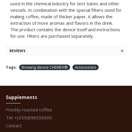
used in the chemical industry for test tubes and other
vessels. In combination with the special filters used for
making coffee, made of thicker paper, it allows the
extraction of more aromas and flavors in the drink.
The product contains the device itself and instructions
for use. Filters are purchased separately.
REVIEWS
Tags:
Brewing device CHEMEX®
Accessories
Supplements
Freshly roasted coffee
Tel: +(359)898593630
Contact