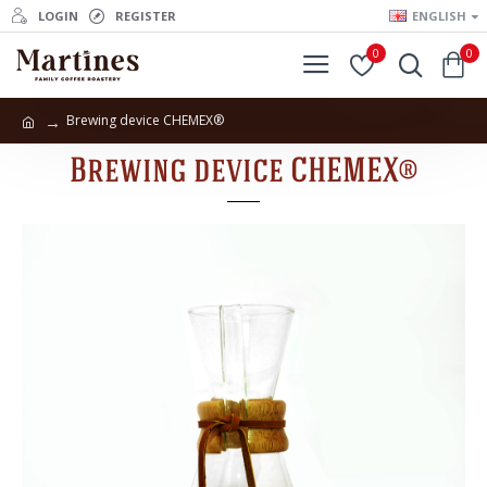
LOGIN
REGISTER
ENGLISH
0
0
Brewing device CHEMEX®
Brewing device CHEMEX®