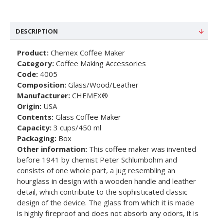
DESCRIPTION
Product:
Chemex Coffee Maker
Category:
Coffee Making Accessories
Code:
4005
Composition:
Glass/Wood/Leather
Manufacturer:
CHEMEX®
Origin:
USA
Contents:
Glass Coffee Maker
Capacity:
3 cups/450 ml
Packaging:
Box
Other information:
This coffee maker was invented
before 1941 by chemist Peter Schlumbohm and
consists of one whole part, a jug resembling an
hourglass in design with a wooden handle and leather
detail, which contribute to the sophisticated classic
design of the device. The glass from which it is made
is highly fireproof and does not absorb any odors, it is