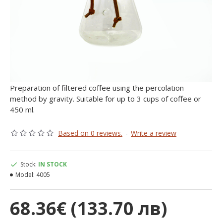
Preparation of filtered coffee using the percolation
method by gravity. Suitable for up to 3 cups of coffee or
450 ml.
Based on 0 reviews.
-
Write a review
Stock:
IN STOCK
Model:
4005
68.36€ (133.70 лв)