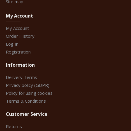
Site map
My Account
My Account
Order History
Log In
Registration
Information
Delivery Terms
Privacy policy (GDPR)
Policy for using cookies
Terms & Conditions
Customer Service
Returns