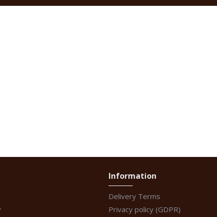
Information
Delivery Terms
y
Privacy policy (GDPR)