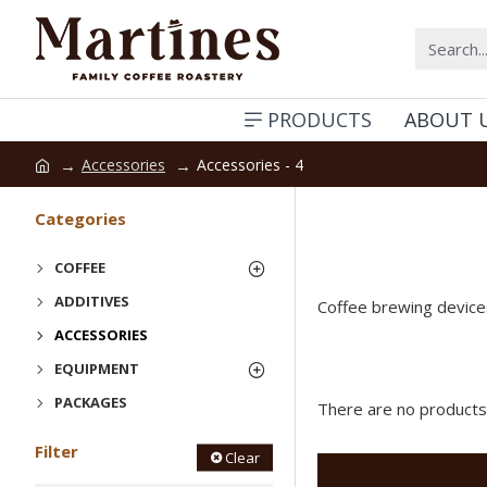
PRODUCTS
ABOUT 
Accessories
Accessories - 4
Categories
COFFEE
ADDITIVES
Coffee brewing devices
ACCESSORIES
EQUIPMENT
PACKAGES
There are no products t
Filter
Clear