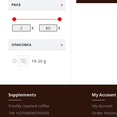
PRICE
€
€
ОПАКОВКА
16-20 g.
Supplements
My Account
Freshly roasted coffee
My Account
Tel: +(359)898593630
Order Histor