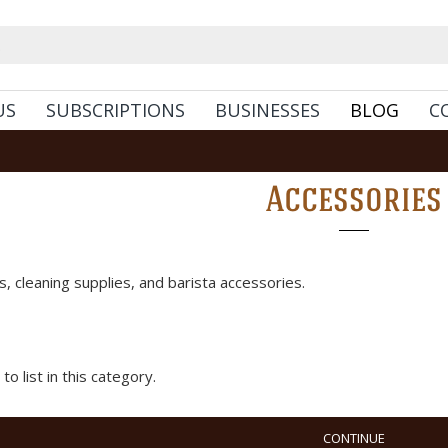
US
SUBSCRIPTIONS
BUSINESSES
BLOG
C
Accessories
, cleaning supplies, and barista accessories.
o list in this category.
CONTINUE