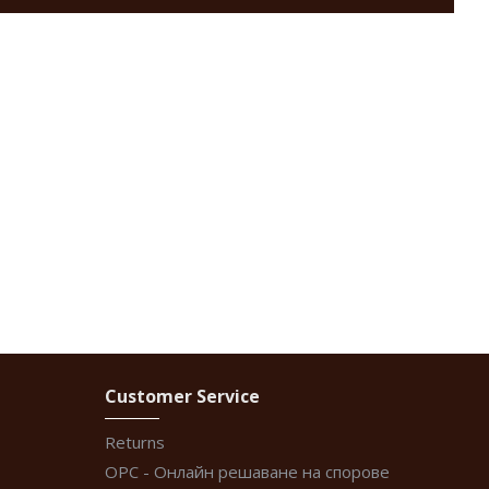
Customer Service
Returns
ОРС - Онлайн решаване на спорове