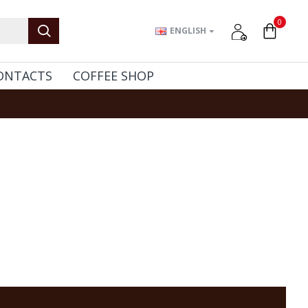
0
ENGLISH
ONTACTS
COFFEE SHOP