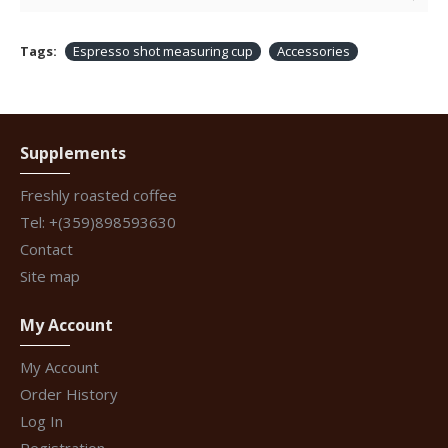
Tags:
Espresso shot measuring cup
Accessories
Supplements
Freshly roasted coffee
Tel: +(359)898593630
Contact
Site map
My Account
My Account
Order History
Log In