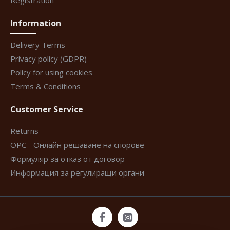
Registration
Information
Delivery Terms
Privacy policy (GDPR)
Policy for using cookies
Terms & Conditions
Customer Service
Returns
ОРС - Онлайн решаване на спорове
Формуляр за отказ от договор
Информация за регулиращи органи