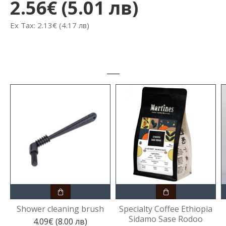
2.56€ (5.01 лв)
Ex Tax: 2.13€ (4.17 лв)
Shower cleaning brush
Specialty Coffee Ethiopia
Sidamo Sase Rodoo
4.09€ (8.00 лв)