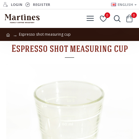
LOGIN
REGISTER
ENGLISH
0
0
Espresso shot measuring cup
Espresso shot measuring cup