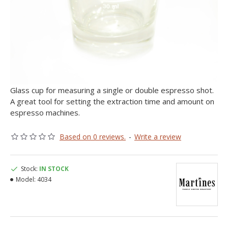
Glass cup for measuring a single or double espresso shot.
A great tool for setting the extraction time and amount on
espresso machines.
Based on 0 reviews.
-
Write a review
Stock:
IN STOCK
Model:
4034