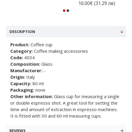
16.00€ (31.29 лв)
DESCRIPTION
Product:
Coffee cup
Category:
Coffee making accessories
Code:
4034
Composition:
Glass
Manufacturer:
-
Origin:
Italy
Capacity:
80 ml
Packaging:
none
Other information:
Glass cup for measuring a single
or double espresso shot. A great tool for setting the
time and amount of extraction in espresso machines.
It is fitted with 30 and 60 ml measuring cups.
REVIEWS