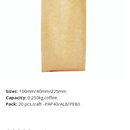
Sizes:
100mm/40mm/225mm.
Capacity:
0.250kg.coffee.
Pack:
20 pcs.craft -PAP40/AL8/PE80