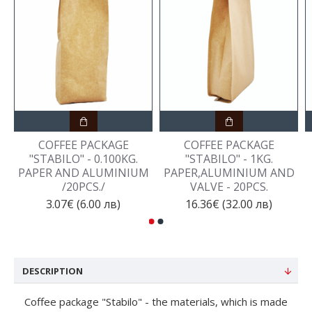
COFFEE PACKAGE
COFFEE PACKAGE
"STABILO" - 0.100KG.
"STABILO" - 1KG.
PAPER AND ALUMINIUM
PAPER,ALUMINIUM AND
/20PCS./
VALVE - 20PCS.
3.07€ (6.00 лв)
16.36€ (32.00 лв)
DESCRIPTION
Coffee package "Stabilo" - the materials, which is made