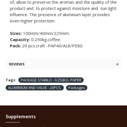
of, allow to preserve the aromas and the quality of the
product and to protect against moisture and sun light
influence. The presence of aluminum layer provides
even higher protection.
Sizes:
100mm/40mm/225mm.
Capacity:
0.250kg.coffee.
Pack:
20 pcs.craft -PAP40/AL8/PE80
REVIEWS
Tags:
PACKAGE STABILO - 0.250KG. PAPER
ALUMINIUM AND VALVE - 20PCS.
Packages
Supplements