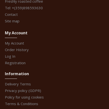
Freshly roasted coffee
Tel: +(359)898593630
Contact
Site map
My Account
My Account
Order History
Log In
Registration
Information
Delivery Terms
Privacy policy (GDPR)
Policy for using cookies
Terms & Conditions