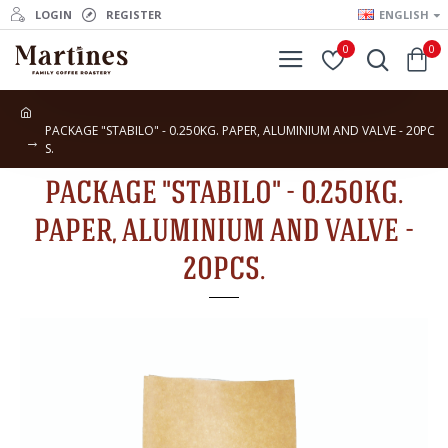
LOGIN
REGISTER
ENGLISH
0
0
PACKAGE "STABILO" - 0.250KG. PAPER, ALUMINIUM AND VALVE - 20PC
S.
PACKAGE "STABILO" - 0.250KG.
PAPER, ALUMINIUM AND VALVE -
20PCS.