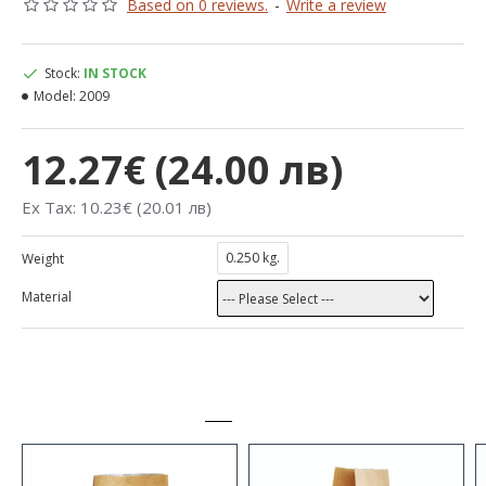
Based on 0 reviews.
-
Write a review
Stock:
IN STOCK
Model:
2009
12.27€ (24.00 лв)
Ex Tax: 10.23€ (20.01 лв)
0.250 kg.
Weight
Material