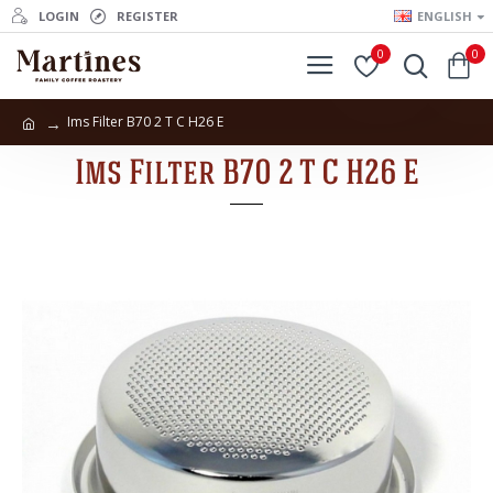
LOGIN
REGISTER
ENGLISH
0
0
Ims Filter B70 2 T C H26 E
Ims Filter B70 2 T C H26 E