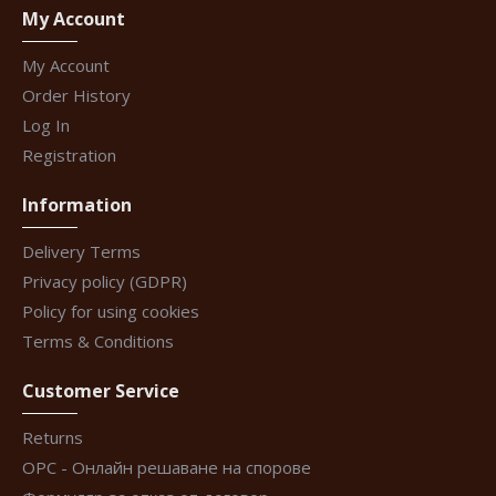
My Account
My Account
Order History
Log In
Registration
Information
Delivery Terms
Privacy policy (GDPR)
Policy for using cookies
Terms & Conditions
Customer Service
Returns
ОРС - Онлайн решаване на спорове