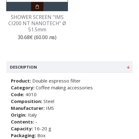
SHOWER SCREEN "IMS
CI200 NT NANOTECH" Ø
51.5mm
30.68€ (60.00 лв)
DESCRIPTION
Product:
Double espresso filter
Category:
Coffee making accessories
Code:
4010
Composition:
Steel
Manufacturer:
IMS
Origin:
Italy
Contents:
-
Capacity:
16-20 g
Packaging:
Box