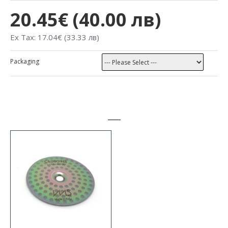
20.45€ (40.00 лв)
Ex Tax: 17.04€ (33.33 лв)
Packaging