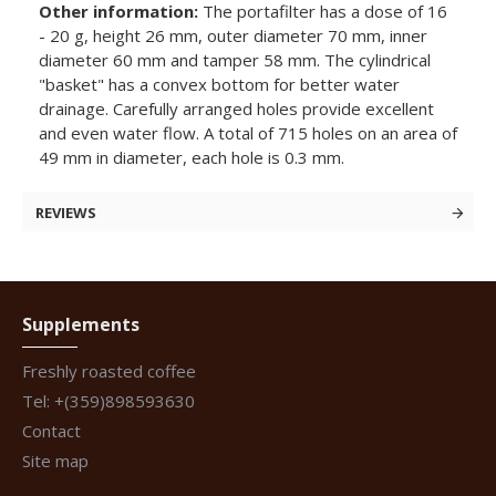
Other information:
The portafilter has a dose of 16
- 20 g, height 26 mm, outer diameter 70 mm, inner
diameter 60 mm and tamper 58 mm. The cylindrical
"basket" has a convex bottom for better water
drainage. Carefully arranged holes provide excellent
and even water flow. A total of 715 holes on an area of
49 mm in diameter, each hole is 0.3 mm.
REVIEWS
Supplements
Freshly roasted coffee
Tel: +(359)898593630
Contact
Site map