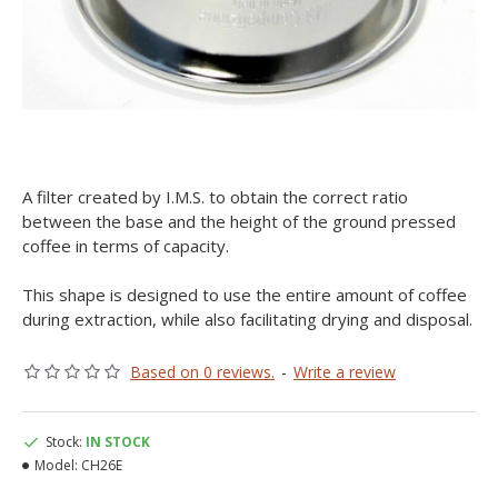
A filter created by I.M.S. to obtain the correct ratio
between the base and the height of the ground pressed
coffee in terms of capacity.
This shape is designed to use the entire amount of coffee
during extraction, while also facilitating drying and disposal.
Based on 0 reviews.
-
Write a review
Stock:
IN STOCK
Model:
CH26E