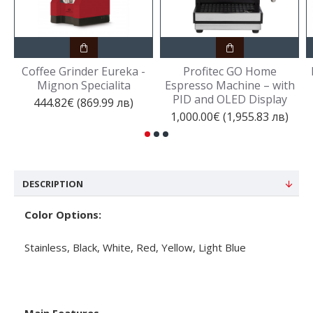
Coffee Grinder Eureka -
Profitec GO Home
Mignon Specialita
Espresso Machine – with
PID and OLED Display
444.82€ (869.99 лв)
1,000.00€ (1,955.83 лв)
DESCRIPTION
Color Options:
Stainless, Black, White, Red, Yellow, Light Blue