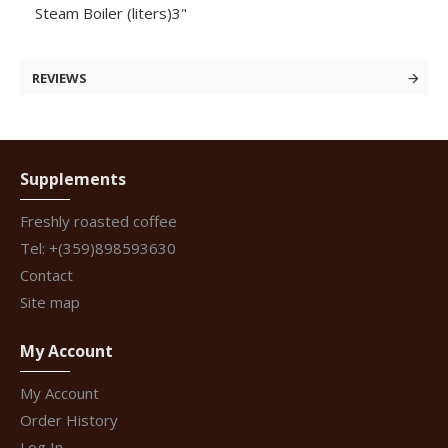
Steam Boiler (liters)3"
REVIEWS
Supplements
Freshly roasted coffee
Tel: +(359)898593630
Contact
Site map
My Account
My Account
Order History
Log In