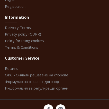
Registration
Information
Delivery Terms
Privacy policy (GDPR)
Policy for using cookies
Terms & Conditions
Customer Service
Returns
ОРС - Онлайн решаване на спорове
Формуляр за отказ от договор
Информация за регулиращи органи