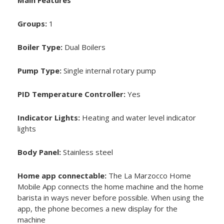
Main Features
Groups:
1
Boiler Type:
Dual Boilers
Pump Type:
Single internal rotary pump
PID Temperature Controller:
Yes
Indicator Lights:
Heating and water level indicator
lights
Body Panel:
Stainless steel
Home app connectable:
The La Marzocco Home
Mobile App connects the home machine and the home
barista in ways never before possible. When using the
app, the phone becomes a new display for the
machine