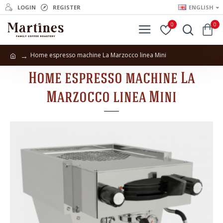
LOGIN
REGISTER
ENGLISH
0
0
Home espresso machine La Marzocco linea Mini
Home espresso machine La
Marzocco linea Mini