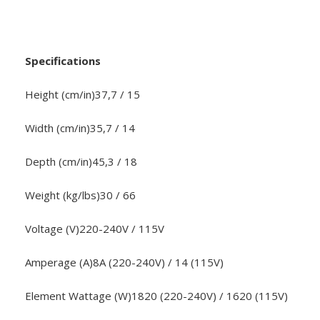
Specifications
Height (cm/in)37,7 / 15
Width (cm/in)35,7 / 14
Depth (cm/in)45,3 / 18
Weight (kg/lbs)30 / 66
Voltage (V)220-240V / 115V
Amperage (A)8A (220-240V) / 14 (115V)
Element Wattage (W)1820 (220-240V) / 1620 (115V)