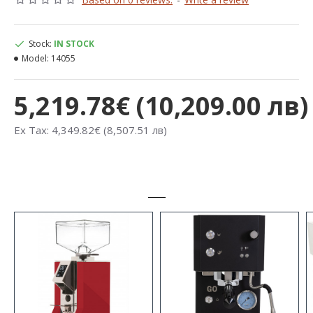
Stock:
IN STOCK
Model:
14055
5,219.78€ (10,209.00 лв)
Ex Tax: 4,349.82€ (8,507.51 лв)