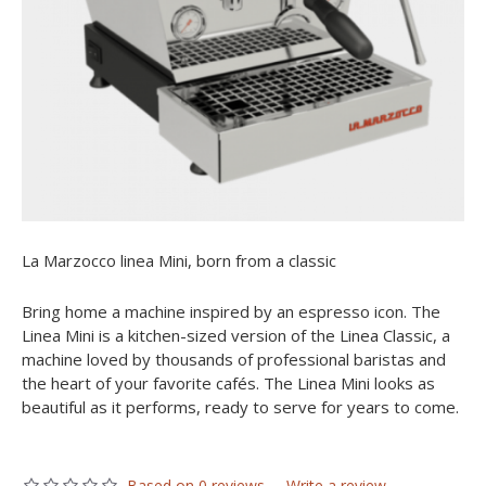
La Marzocco linea Mini, born from a classic
Bring home a machine inspired by an espresso icon. The
Linea Mini is a kitchen-sized version of the Linea Classic, a
machine loved by thousands of professional baristas and
the heart of your favorite cafés. The Linea Mini looks as
beautiful as it performs, ready to serve for years to come.
Based on 0 reviews.
-
Write a review