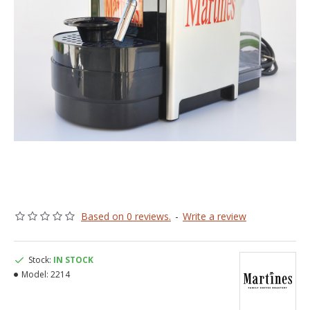
Based on 0 reviews.
-
Write a review
Stock:
IN STOCK
Model:
2214