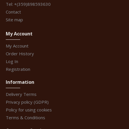
Tel: +(359)898593630
Contact
Site map
My Account
My Account
Order History
Log In
Registration
Information
Delivery Terms
Privacy policy (GDPR)
Policy for using cookies
Terms & Conditions