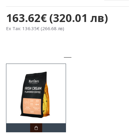
163.62€ (320.01 лв)
Ex Tax: 136.35€ (266.68 лв)