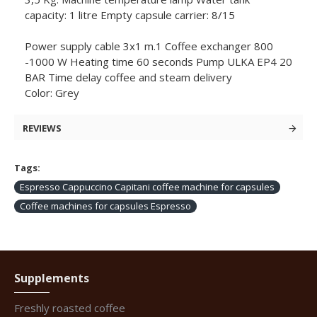
capacity: 1 litre Empty capsule carrier: 8/15
Power supply cable 3x1 m.1 Coffee exchanger 800
-1000 W Heating time 60 seconds Pump ULKA EP4 20
BAR Time delay coffee and steam delivery
Color: Grey
REVIEWS
Tags:
Espresso Cappuccino Capitani coffee machine for capsules
Coffee machines for capsules Espresso
Supplements
Freshly roasted coffee