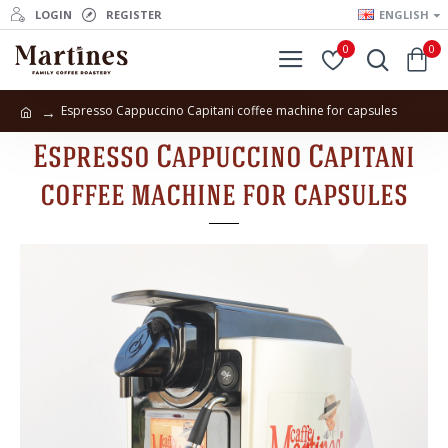
LOGIN
REGISTER
ENGLISH
0
0
Espresso Cappuccino Capitani coffee machine for capsules
Espresso Cappuccino Capitani
coffee machine for capsules