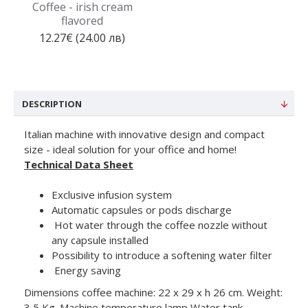
Coffee - irish cream
flavored
12.27€ (24.00 лв)
DESCRIPTION
Italian machine with innovative design and compact
size - ideal solution for your office and home!
Technical Data Sheet
Exclusive infusion system
Automatic capsules or pods discharge
Hot water through the coffee nozzle without
any capsule installed
Possibility to introduce a softening water filter
Energy saving
Dimensions coffee machine: 22 x 29 x h 26 cm. Weight:
3,5 Kg. Machine temperature lamp Water tank