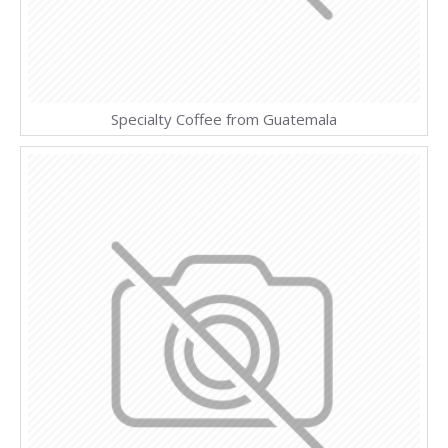
Specialty Coffee from Guatemala