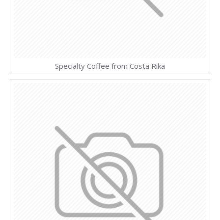
Specialty Coffee from Costa Rika