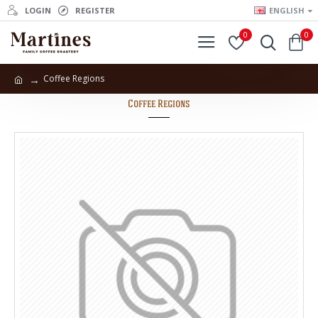
LOGIN
REGISTER
ENGLISH
0
0
Coffee Regions
Coffee Regions