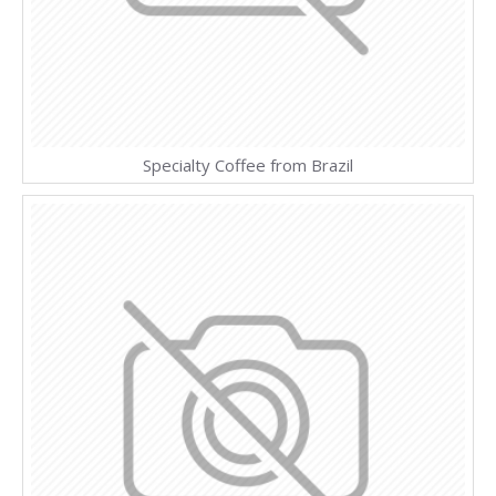
Specialty Coffee from Brazil