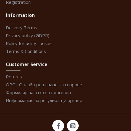
Registration
Information
Delivery Terms
Privacy policy (GDPR)
Policy for using cookies
Terms & Conditions
Customer Service
Returns
ОРС - Онлайн решаване на спорове
Формуляр за отказ от договор
Информация за регулиращи органи