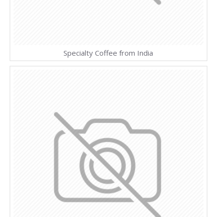
Specialty Coffee from India