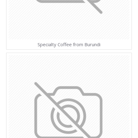
Specialty Coffee from Burundi