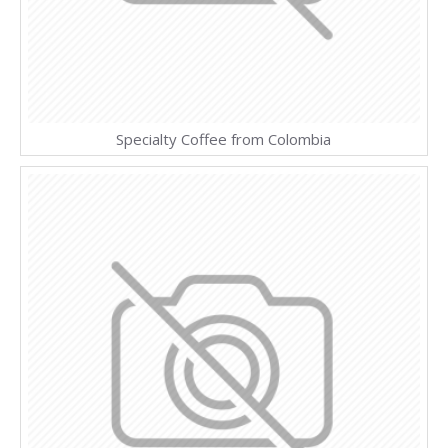
Specialty Coffee from Colombia