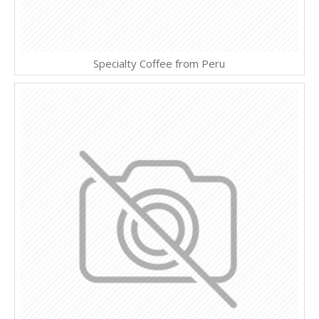
Specialty Coffee from Peru