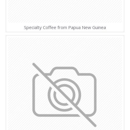
Specialty Coffee from Papua New Guinea