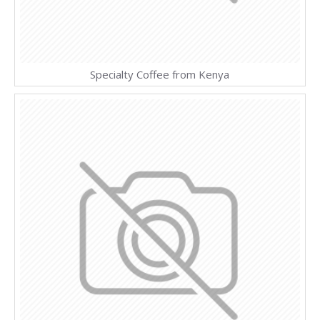
Specialty Coffee from Kenya