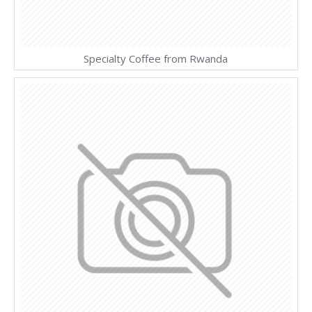
Specialty Coffee from Rwanda