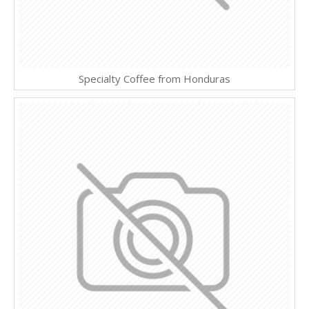
Specialty Coffee from Honduras