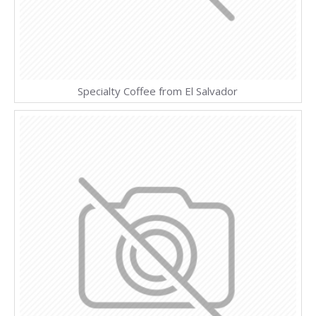
Specialty Coffee from El Salvador