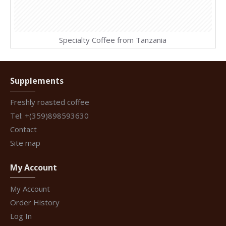
Specialty Coffee from Tanzania
Supplements
Freshly roasted coffee
Tel: +(359)898593630
Contact
Site map
My Account
My Account
Order History
Log In