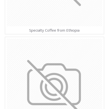
Specialty Coffee from Ethiopia