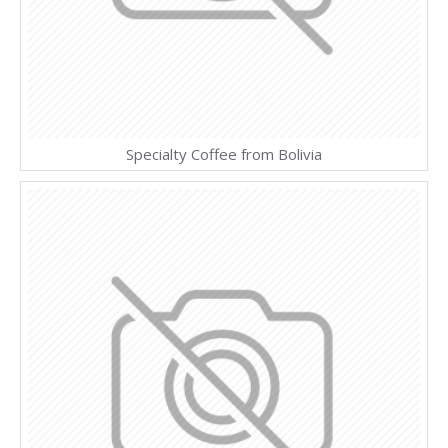
Specialty Coffee from Bolivia