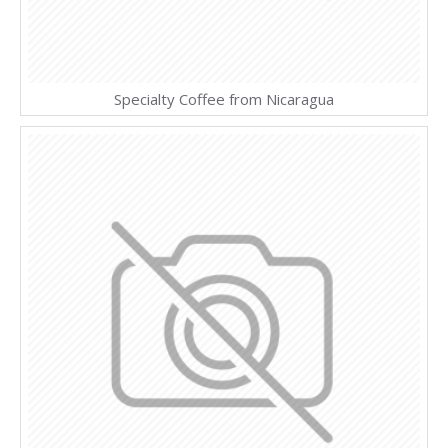
Specialty Coffee from Nicaragua