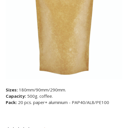
Sizes:
180mm/90mm/290mm.
Capacity:
500g. coffee.
Pack:
20 pcs. paper+ aluminium - PAP40/AL8/PE100