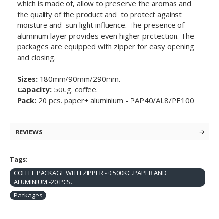
which is made of, allow to preserve the aromas and
the quality of the product and to protect against
moisture and sun light influence. The presence of
aluminum layer provides even higher protection. The
packages are equipped with zipper for easy opening
and closing.
Sizes:
180mm/90mm/290mm.
Capacity:
500g. coffee.
Pack:
20 pcs. paper+ aluminium - PAP40/AL8/PE100
REVIEWS
Tags:
COFFEE PACKAGE WITH ZIPPER - 0.500KG.PAPER AND
ALUMINIUM -20 PCS.
Packages