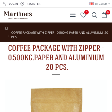
LOGIN
REGISTER
ENGLISH
0
0
COFFEE PACKAGE WITH ZIPPER - 0.500KG.PAPER AND ALUMINIUM -20
PCS.
COFFEE PACKAGE WITH ZIPPER -
0.500KG.PAPER AND ALUMINIUM
-20 PCS.