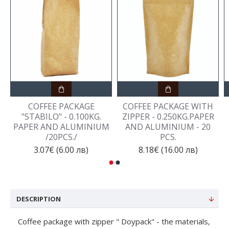
COFFEE PACKAGE
COFFEE PACKAGE WITH
"STABILO" - 0.100KG.
ZIPPER - 0.250KG.PAPER
PAPER AND ALUMINIUM
AND ALUMINIUM - 20
/20PCS./
PCS.
3.07€ (6.00 лв)
8.18€ (16.00 лв)
DESCRIPTION
Coffee package with zipper " Doypack" - the materials,