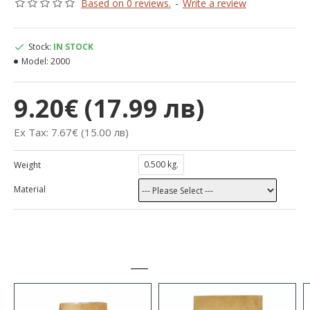
Based on 0 reviews.
-
Write a review
Stock:
IN STOCK
Model:
2000
9.20€ (17.99 лв)
Ex Tax: 7.67€ (15.00 лв)
0.500 kg.
Weight
Material