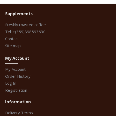
Supplements
Freshly roasted coffee
Tel: +(359)898593630
Contact
Site map
My Account
My Account
Order History
Log In
Registration
Information
Delivery Terms