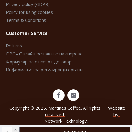
Privacy policy (GDPR)
Policy for using cookies
Terms & Conditions
Customer Service
Returns
ОРС - Онлайн решаване на спорове
Формуляр за отказ от договор
Информация за регулиращи органи
Copyright © 2025, Martines Coffee. All rights
Website
reserved.
by
Network Technology
.