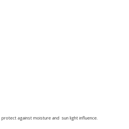
 protect against moisture and sun light influence.