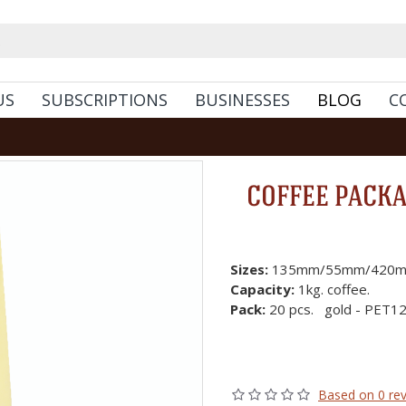
US
SUBSCRIPTIONS
BUSINESSES
BLOG
C
COFFEE PACKAG
Sizes:
135mm/55mm/420m
Capacity:
1kg. coffee.
Pack:
20 pcs. gold - PET1
Based on 0 rev