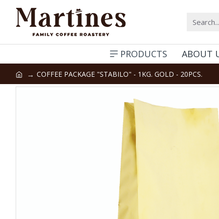
PRODUCTS
ABOUT 
COFFEE PACKAGE "STABILO" - 1KG. GOLD - 20PCS.