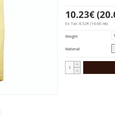
10.23€ (20.
Ex Tax: 8.52€ (16.66 лв)
Weight
Material