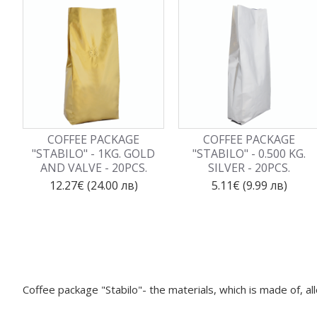
COFFEE PACKAGE
COFFEE PACKAGE
"STABILO" - 1KG. GOLD
"STABILO" - 0.500 KG.
AND VALVE - 20PCS.
SILVER - 20PCS.
12.27€ (24.00 лв)
5.11€ (9.99 лв)
Coffee package "Stabilo"- the materials, which is made of, a