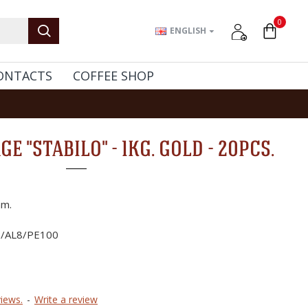
0
ENGLISH
ONTACTS
COFFEE SHOP
E "STABILO" - 1KG. GOLD - 20PCS.
m.
2/AL8/PE100
iews.
-
Write a review