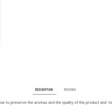
Description
Reviews
llow to preserve the aromas and the quality of the product and to