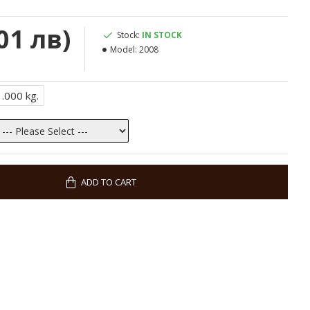
01 лв)
Stock:
IN STOCK
Model:
2008
1.000 kg.
ADD TO CART