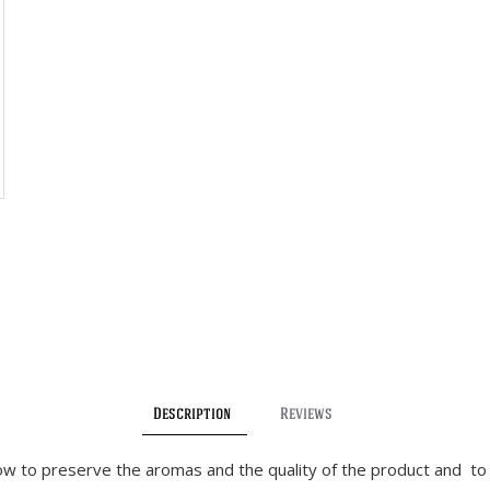
Description
Reviews
low to preserve the aromas and the quality of the product and to 