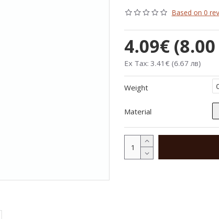
Based on 0 rev
4.09€ (8.00
Ex Tax: 3.41€ (6.67 лв)
Weight
Material