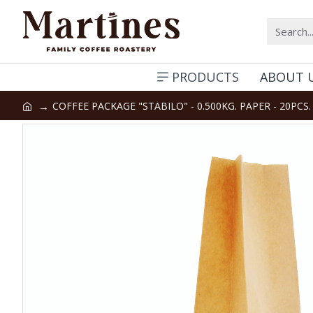
PRODUCTS
ABOUT 
COFFEE PACKAGE "STABILO" - 0.500KG. PAPER - 20PCS.