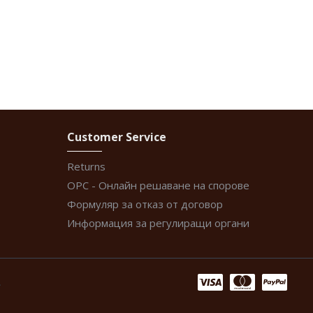
Customer Service
Returns
ОРС - Онлайн решаване на спорове
Формуляр за отказ от договор
Информация за регулиращи органи
.