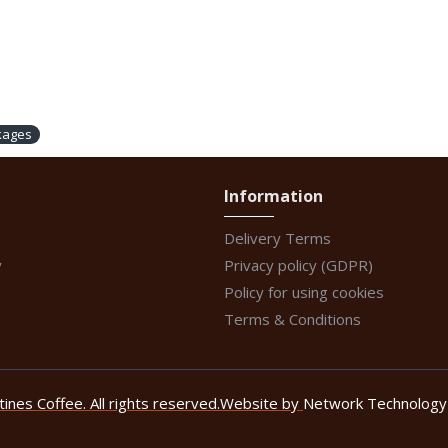
kages
Information
Delivery Terms
y
Privacy policy (GDPR)
Policy for using cookies
Terms & Conditions
nes Coffee. All rights reserved.
Website by
Network Technology