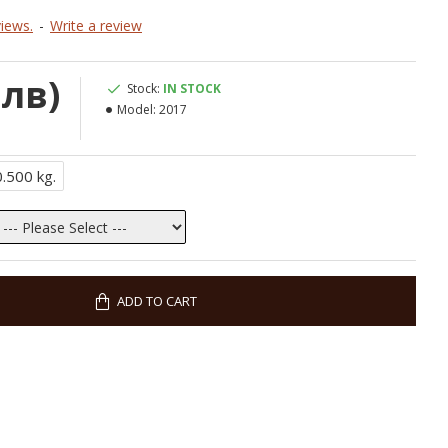
iews.
-
Write a review
 лв)
Stock:
IN STOCK
Model:
2017
0.500 kg.
ADD TO CART