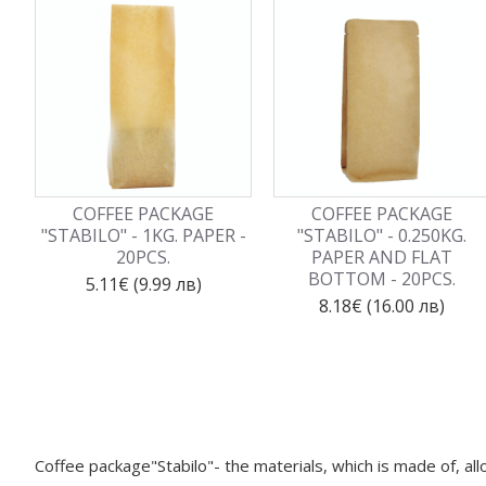
COFFEE PACKAGE
COFFEE PACKAGE
"STABILO" - 1KG. PAPER -
"STABILO" - 0.250KG.
20PCS.
PAPER AND FLAT
BOTTOM - 20PCS.
5.11€ (9.99 лв)
8.18€ (16.00 лв)
Coffee package"Stabilo"- the materials, which is made of, al