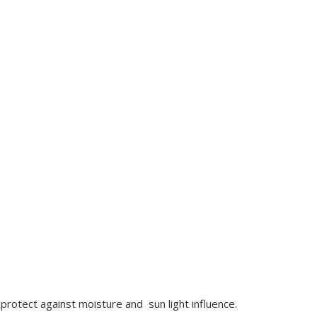
protect against moisture and sun light influence.