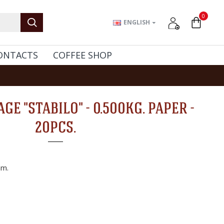
0
ENGLISH
ONTACTS
COFFEE SHOP
GE "STABILO" - 0.500KG. PAPER -
20PCS.
m.