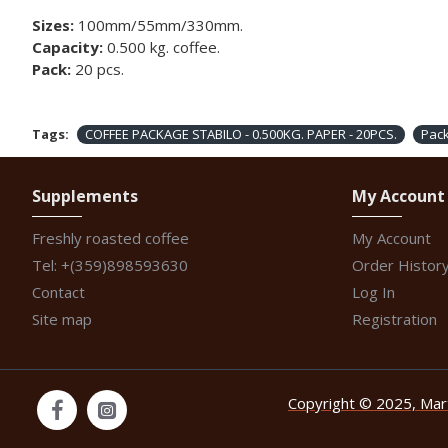
Sizes:
100mm/55mm/330mm.
Capacity:
0.500 kg. coffee.
Pack:
20 pcs.
Tags:
COFFEE PACKAGE STABILO - 0.500KG. PAPER - 20PCS.
Pac
Supplements
My Account
Freshly roasted coffee
My Account
Tel: +(359)898593630
Order Histor
Contact
Log In
Site map
Registration
Copyright © 2025, Marti