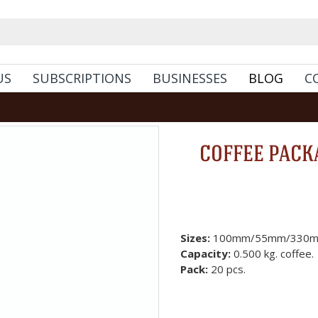
US
SUBSCRIPTIONS
BUSINESSES
BLOG
C
COFFEE PACKA
Sizes:
100mm/55mm/330m
Capacity:
0.500 kg. coffee.
Pack:
20 pcs.